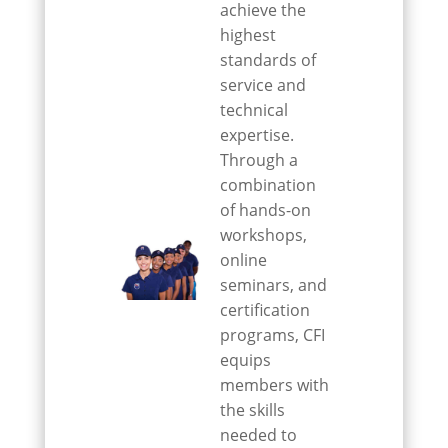
achieve the
highest
standards of
service and
technical
expertise.
Through a
combination
of hands-on
workshops,
online
seminars, and
certification
programs, CFI
equips
members with
the skills
needed to