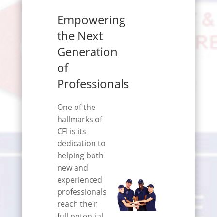
Empowering
the Next
Generation
of
Professionals
One of the
hallmarks of
CFI is its
dedication to
helping both
new and
experienced
professionals
reach their
full potential.