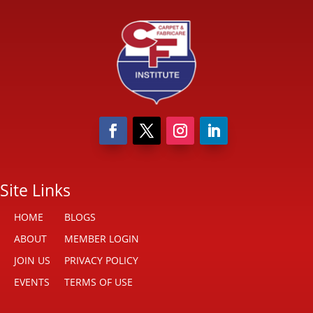
Site Links
HOME
BLOGS
ABOUT
MEMBER LOGIN
JOIN US
PRIVACY POLICY
EVENTS
TERMS OF USE