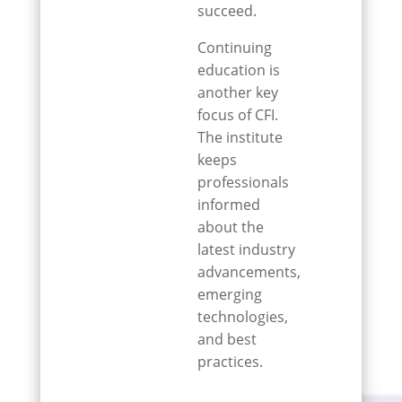
succeed.
Continuing
education is
another key
focus of CFI.
The institute
keeps
professionals
informed
about the
latest industry
advancements,
emerging
technologies,
and best
practices.