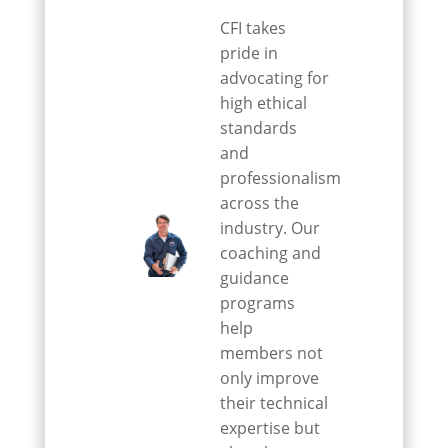
CFI takes
pride in
advocating for
high ethical
standards
and
professionalism
across the
industry. Our
coaching and
guidance
programs
help
members not
only improve
their technical
expertise but