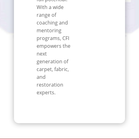
With a wide
range of
coaching and
mentoring
programs, CFI
empowers the
next
generation of
carpet, fabric,
and
restoration
experts.