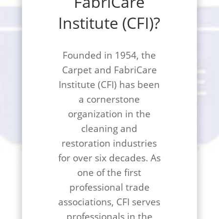
FabriCare
Institute (CFI)?
Founded in 1954, the
Carpet and FabriCare
Institute (CFI) has been
a cornerstone
organization in the
cleaning and
restoration industries
for over six decades. As
one of the first
professional trade
associations, CFI serves
professionals in the