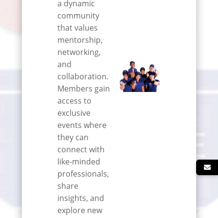
a dynamic
community
that values
mentorship,
networking,
and
collaboration.
Members gain
access to
exclusive
events where
they can
connect with
like-minded
professionals,
share
insights, and
explore new