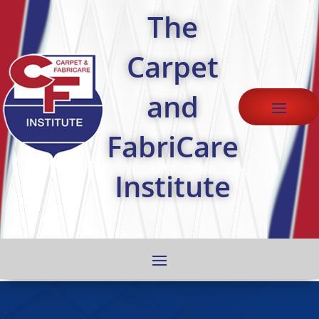
The
Carpet
and
FabriCare
Institute