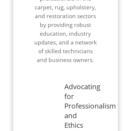
carpet, rug, upholstery,
and restoration sectors
by providing robust
education, industry
updates, and a network
of skilled technicians
and business owners.
Advocating
for
Professionalism
and
Ethics