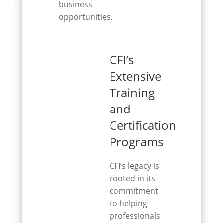
business
opportunities.
CFI’s
Extensive
Training
and
Certification
Programs
CFI’s legacy is
rooted in its
commitment
to helping
professionals