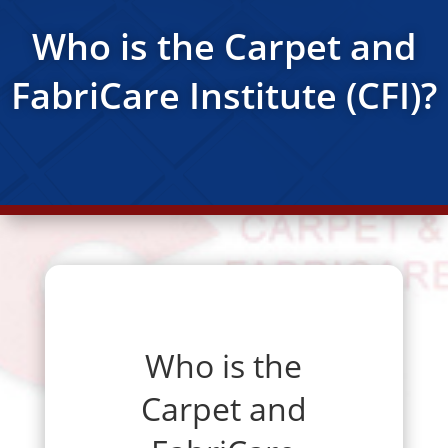
Who is the Carpet and
FabriCare Institute (CFI)?
Who is the
Carpet and