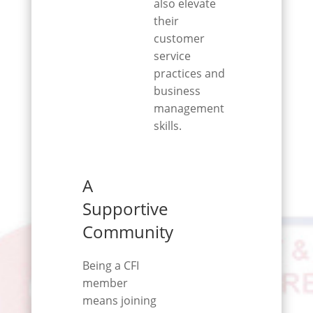
also elevate
their
customer
service
practices and
business
management
skills.
A
Supportive
Community
Being a CFI
member
means joining