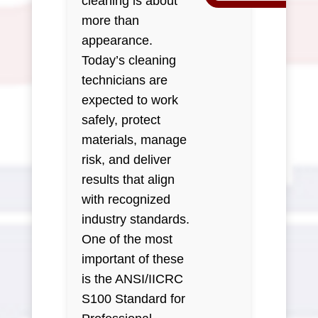
cleaning is about
more than
appearance.
Today’s cleaning
technicians are
expected to work
safely, protect
materials, manage
risk, and deliver
results that align
with recognized
industry standards.
One of the most
important of these
is the ANSI/IICRC
S100 Standard for