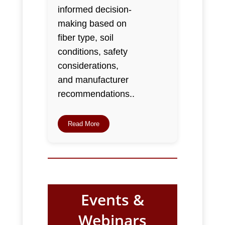
informed decision-
making based on
fiber type, soil
conditions, safety
considerations,
and manufacturer
recommendations..
Read More
Events &
Webinars