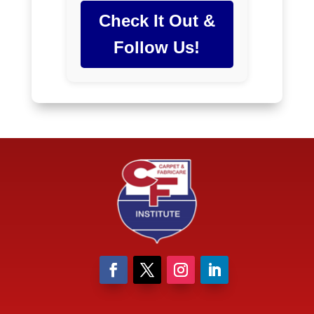
Check It Out &
Follow Us!