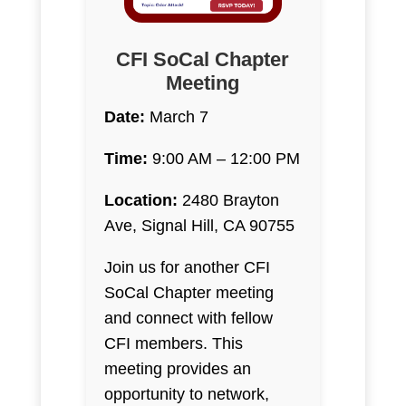
CFI SoCal Chapter
Meeting
Date:
March 7
Time:
9:00 AM – 12:00 PM
Location:
2480 Brayton
Ave, Signal Hill, CA 90755
Join us for another CFI
SoCal Chapter meeting
and connect with fellow
CFI members. This
meeting provides an
opportunity to network,