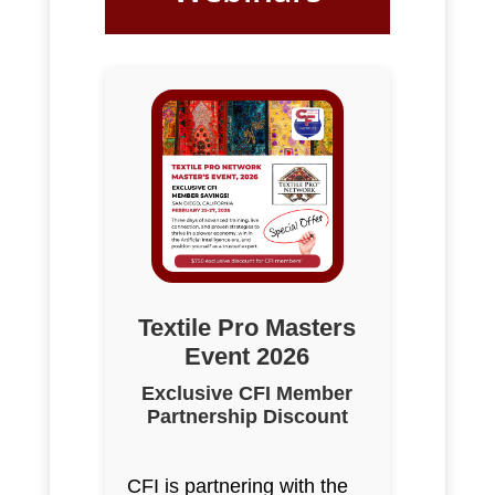
Textile Pro Masters
Event 2026
Exclusive CFI Member
Partnership Discount
CFI is partnering with the