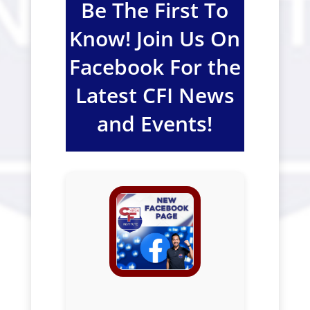
Be The First To
Know! Join Us On
Facebook For the
Latest CFI News
and Events!