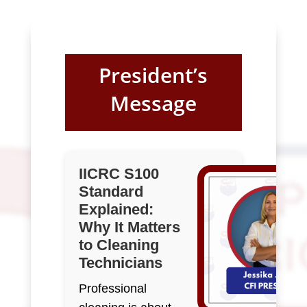
President’s
Message
IICRC S100
Standard
Explained:
Why It Matters
to Cleaning
Technicians
Professional