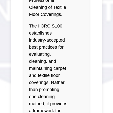
Professional
Cleaning of Textile
Floor Coverings.
The IICRC S100
establishes
industry-accepted
best practices for
evaluating,
cleaning, and
maintaining carpet
and textile floor
coverings. Rather
than promoting
one cleaning
method, it provides
a framework for