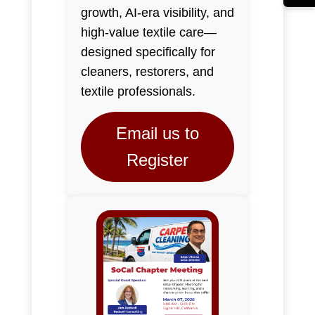
growth, AI-era visibility, and
high-value textile care—
designed specifically for
cleaners, restorers, and
textile professionals.
Email us to
Register