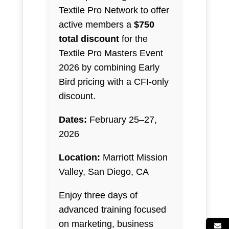
Textile Pro Network to offer
active members a
$750
total discount
for the
Textile Pro Masters Event
2026 by combining Early
Bird pricing with a CFI-only
discount.
Dates:
February 25–27,
2026
Location:
Marriott Mission
Valley, San Diego, CA
Enjoy three days of
advanced training focused
on marketing, business