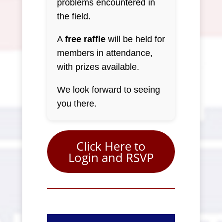
problems encountered in
the field.
A
free raffle
will be held for
members in attendance,
with prizes available.
We look forward to seeing
you there.
Click Here to
Login and RSVP