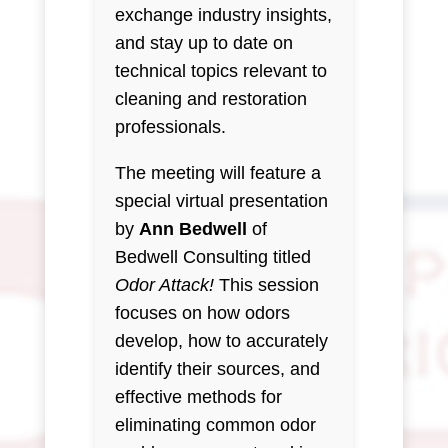
exchange industry insights,
and stay up to date on
technical topics relevant to
cleaning and restoration
professionals.
The meeting will feature a
special virtual presentation
by
Ann Bedwell
of
Bedwell Consulting titled
Odor Attack!
This session
focuses on how odors
develop, how to accurately
identify their sources, and
effective methods for
eliminating common odor