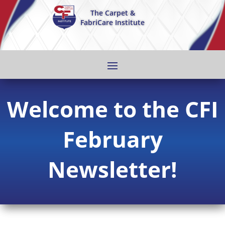
The Carpet &
FabriCare Institute
Welcome to the CFI
February
Newsletter!