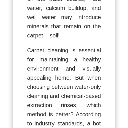
water, calcium buildup, and
well water may introduce
minerals that remain on the
carpet – soil!
Carpet cleaning is essential
for maintaining a healthy
environment and visually
appealing home. But when
choosing between water-only
cleaning and chemical-based
extraction rinses, which
method is better? According
to industry standards, a hot