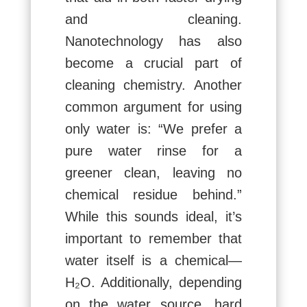
and cleaning.
Nanotechnology has also
become a crucial part of
cleaning chemistry. Another
common argument for using
only water is: “We prefer a
pure water rinse for a
greener clean, leaving no
chemical residue behind.”
While this sounds ideal, it’s
important to remember that
water itself is a chemical—
H₂O. Additionally, depending
on the water source, hard