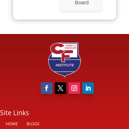
Board
Site Links
HOME
BLOGS