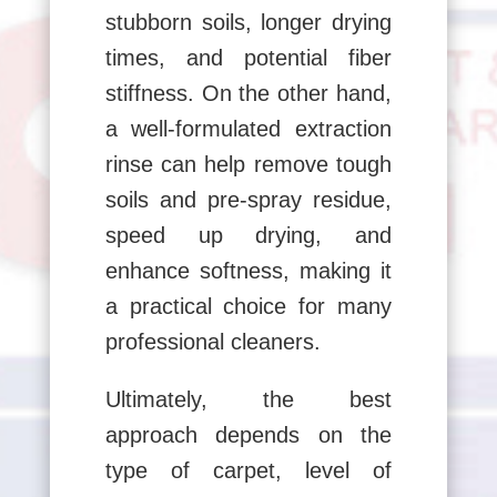
stubborn soils, longer drying
times, and potential fiber
stiffness. On the other hand,
a well-formulated extraction
rinse can help remove tough
soils and pre-spray residue,
speed up drying, and
enhance softness, making it
a practical choice for many
professional cleaners.
Ultimately, the best
approach depends on the
type of carpet, level of