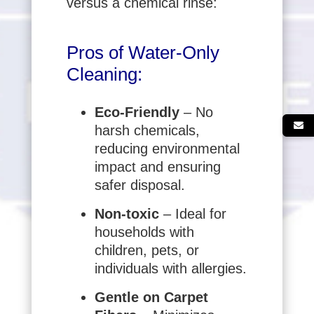
versus a chemical rinse:
Pros of Water-Only
Cleaning:
Eco-Friendly
– No
harsh chemicals,
reducing environmental
impact and ensuring
safer disposal.
Non-toxic
– Ideal for
households with
children, pets, or
individuals with allergies.
Gentle on Carpet