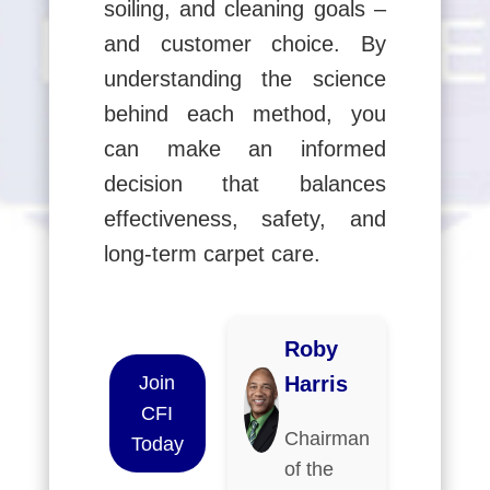
soiling, and cleaning goals –
and customer choice. By
understanding the science
behind each method, you
can make an informed
decision that balances
effectiveness, safety, and
long-term carpet care.
Roby
Join
Harris
CFI
Chairman
Today
of the