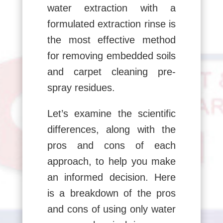
water extraction with a
formulated extraction rinse is
the most effective method
for removing embedded soils
and carpet cleaning pre-
spray residues.
Let’s examine the scientific
differences, along with the
pros and cons of each
approach, to help you make
an informed decision. Here
is a breakdown of the pros
and cons of using only water