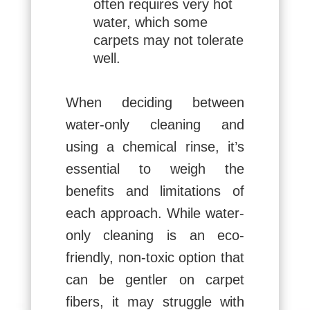
often requires very hot
water, which some
carpets may not tolerate
well.
When deciding between
water-only cleaning and
using a chemical rinse, it’s
essential to weigh the
benefits and limitations of
each approach. While water-
only cleaning is an eco-
friendly, non-toxic option that
can be gentler on carpet
fibers, it may struggle with