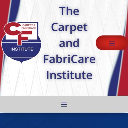
The
Carpet
and
FabriCare
Institute