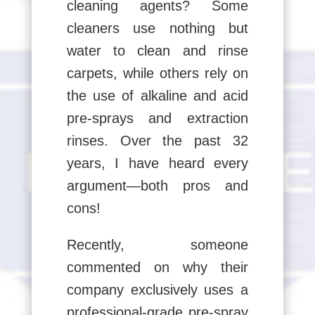
cleaning agents? Some
cleaners use nothing but
water to clean and rinse
carpets, while others rely on
the use of alkaline and acid
pre-sprays and extraction
rinses. Over the past 32
years, I have heard every
argument—both pros and
cons!
Recently, someone
commented on why their
company exclusively uses a
professional-grade pre-spray