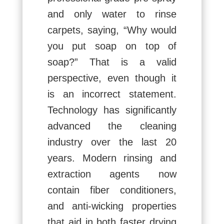
and only water to rinse
carpets, saying, “Why would
you put soap on top of
soap?” That is a valid
perspective, even though it
is an incorrect statement.
Technology has significantly
advanced the cleaning
industry over the last 20
years. Modern rinsing and
extraction agents now
contain fiber conditioners,
and anti-wicking properties
that aid in both faster drying