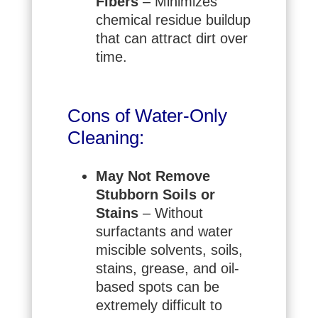
Fibers
– Minimizes
chemical residue buildup
that can attract dirt over
time.
Cons of Water-Only
Cleaning:
May Not Remove
Stubborn Soils or
Stains
– Without
surfactants and water
miscible solvents, soils,
stains, grease, and oil-
based spots can be
extremely difficult to