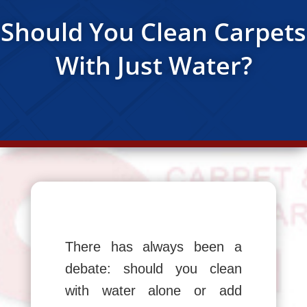
Should You Clean Carpets
With Just Water?
There has always been a
debate: should you clean
with water alone or add