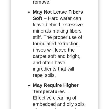
remove.
May Not Leave Fibers
Soft
– Hard water can
leave behind excessive
minerals making fibers
stiff. The proper use of
formulated extraction
rinses will leave the
carpet soft and bright,
and often have
ingredients that will
repel soils.
May Require Higher
Temperatures
–
Effective cleaning of
embedded and oily soils