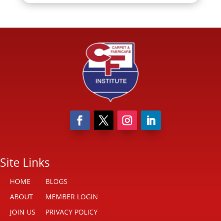
Site Links
HOME
BLOGS
ABOUT
MEMBER LOGIN
JOIN US
PRIVACY POLICY