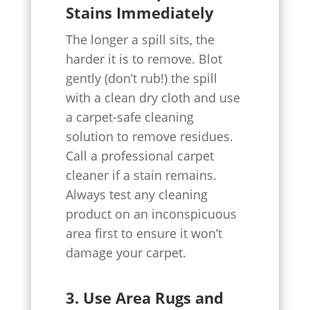
Stains Immediately
The longer a spill sits, the
harder it is to remove. Blot
gently (don’t rub!) the spill
with a clean dry cloth and use
a carpet-safe cleaning
solution to remove residues.
Call a professional carpet
cleaner if a stain remains.
Always test any cleaning
product on an inconspicuous
area first to ensure it won’t
damage your carpet.
3. Use Area Rugs and