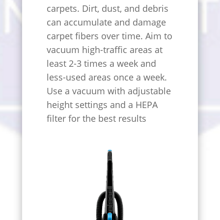
carpets. Dirt, dust, and debris
can accumulate and damage
carpet fibers over time. Aim to
vacuum high-traffic areas at
least 2-3 times a week and
less-used areas once a week.
Use a vacuum with adjustable
height settings and a HEPA
filter for the best results