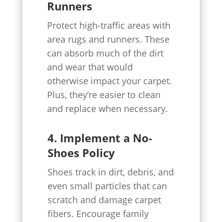
Runners
Protect high-traffic areas with
area rugs and runners. These
can absorb much of the dirt
and wear that would
otherwise impact your carpet.
Plus, they’re easier to clean
and replace when necessary.
4. Implement a No-
Shoes Policy
Shoes track in dirt, debris, and
even small particles that can
scratch and damage carpet
fibers. Encourage family