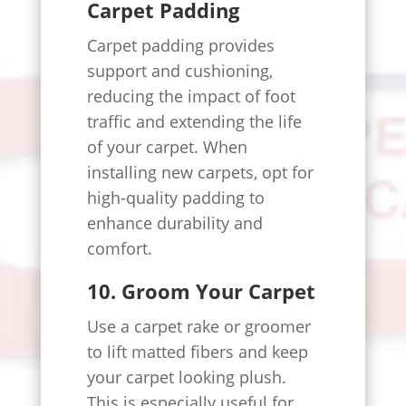
Carpet Padding
Carpet padding provides
support and cushioning,
reducing the impact of foot
traffic and extending the life
of your carpet. When
installing new carpets, opt for
high-quality padding to
enhance durability and
comfort.
10. Groom Your Carpet
Use a carpet rake or groomer
to lift matted fibers and keep
your carpet looking plush.
This is especially useful for