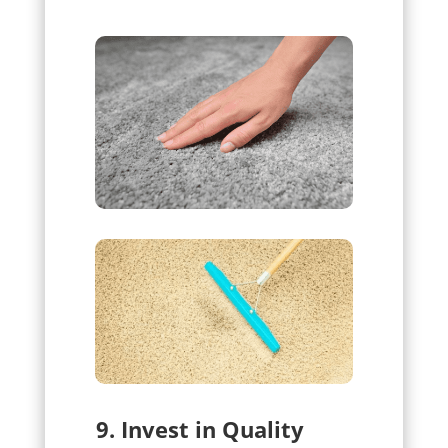
9. Invest in Quality