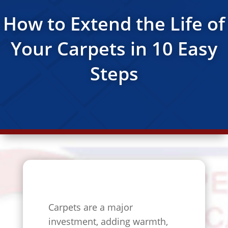
How to Extend the Life of
Your Carpets in 10 Easy
Steps
Carpets are a major
investment, adding warmth,