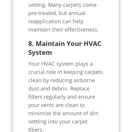
setting. Many carpets come
pre-treated, but annual
reapplication can help
maintain their effectiveness.
8. Maintain Your HVAC
System
Your HVAC system plays a
crucial role in keeping carpets
clean by reducing airborne
dust and debris. Replace
filters regularly and ensure
your vents are clean to
minimize the amount of dirt
settling into your carpet
fibers.