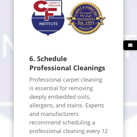
6. Schedule
Professional Cleanings
Professional carpet cleaning
is essential for removing
deeply embedded soils,
allergens, and stains. Experts
and manufacturers
recommend scheduling a
professional cleaning every 12