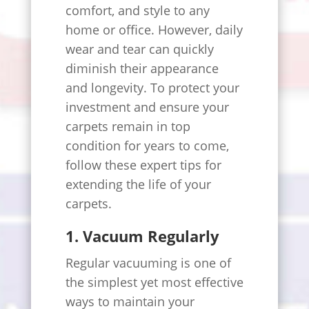
comfort, and style to any
home or office. However, daily
wear and tear can quickly
diminish their appearance
and longevity. To protect your
investment and ensure your
carpets remain in top
condition for years to come,
follow these expert tips for
extending the life of your
carpets.
1. Vacuum Regularly
Regular vacuuming is one of
the simplest yet most effective
ways to maintain your