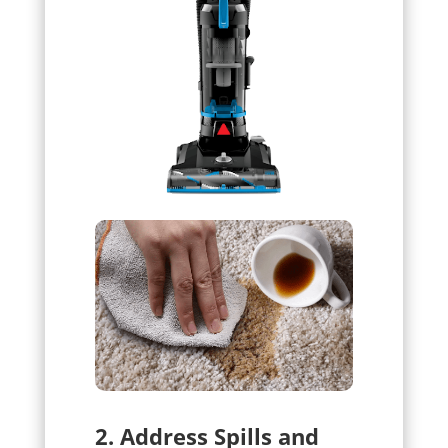
2. Address Spills and