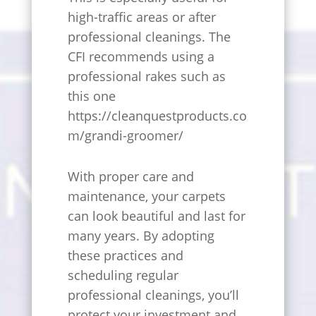
high-traffic areas or after
professional cleanings. The
CFI recommends using a
professional rakes such as
this one
https://cleanquestproducts.co
m/grandi-groomer/
With proper care and
maintenance, your carpets
can look beautiful and last for
many years. By adopting
these practices and
scheduling regular
professional cleanings, you’ll
protect your investment and