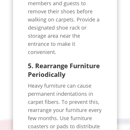
members and guests to
remove their shoes before
walking on carpets. Provide a
designated shoe rack or
storage area near the
entrance to make it
convenient.
5. Rearrange Furniture
Periodically
Heavy furniture can cause
permanent indentations in
carpet fibers. To prevent this,
rearrange your furniture every
few months. Use furniture
coasters or pads to distribute