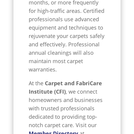
months, or more frequently
for high-traffic areas. Certified
professionals use advanced
equipment and techniques to
rejuvenate your carpets safely
and effectively. Professional
annual cleanings will also
maintain most carpet
warranties.
At the
Carpet and FabriCare
Institute (CFI)
, we connect
homeowners and businesses
with trusted professionals
dedicated to providing top-
notch carpet care. Visit our
Member Directory
at