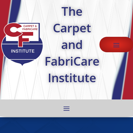
The
Carpet
and
FabriCare
Institute