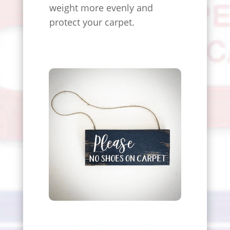
weight more evenly and
protect your carpet.