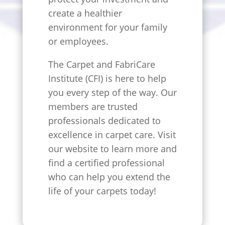
create a healthier
environment for your family
or employees.
The Carpet and FabriCare
Institute (CFI) is here to help
you every step of the way. Our
members are trusted
professionals dedicated to
excellence in carpet care. Visit
our website to learn more and
find a certified professional
who can help you extend the
life of your carpets today!