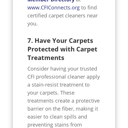
www.CFIConnects.org
to find
certified carpet cleaners near
you.
7. Have Your Carpets
Protected with Carpet
Treatments
Consider having your trusted
CFI professional cleaner apply
a stain-resist treatment to
your carpets. These
treatments create a protective
barrier on the fiber, making it
easier to clean spills and
preventing stains from