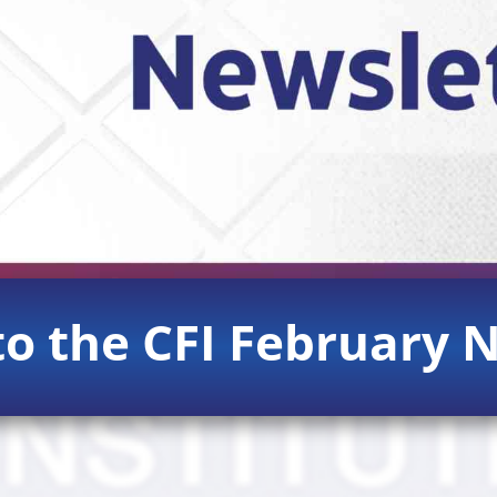
o the CFI February N