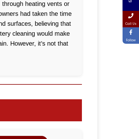
 through heating vents or
wners had taken the time
nd surfaces, believing that
Call Us
stery cleaning would make
Follow
in. However, it’s not that