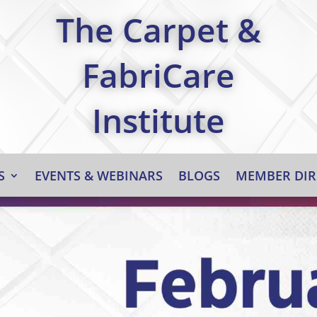
The Carpet &
FabriCare
Institute
S
EVENTS & WEBINARS
BLOGS
MEMBER DIR