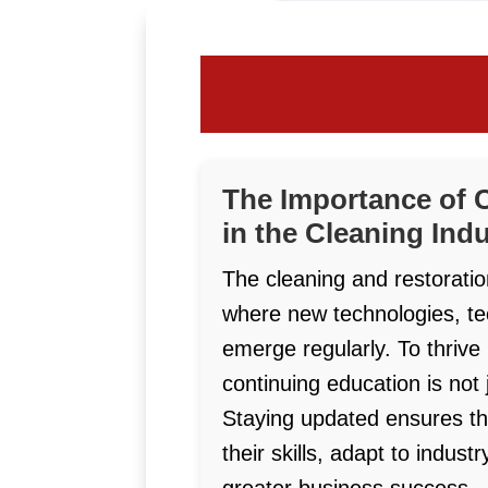
The Importance of 
in the Cleaning Ind
The cleaning and restoratio
where new technologies, t
emerge regularly. To thrive
continuing education is not 
Staying updated ensures th
their skills, adapt to indus