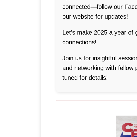
connected—follow our Fac
our website for updates!
Let’s make 2025 a year of
connections!
Join us for insightful sessio
and networking with fellow 
tuned for details!