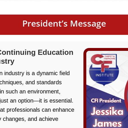
President’s Message
Continuing Education
ustry
n industry is a dynamic field
echniques, and standards
 in such an environment,
just an option—it is essential.
at professionals can enhance
try changes, and achieve