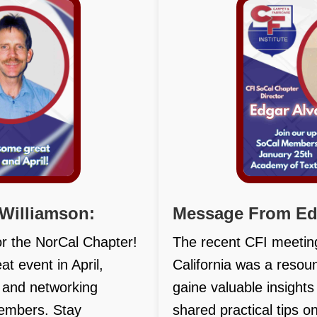
Williamson:
Message From Edg
or the NorCal Chapter!
The recent CFI meetin
t event in April,
California was a reso
n and networking
gaine valuable insight
members. Stay
shared practical tips o