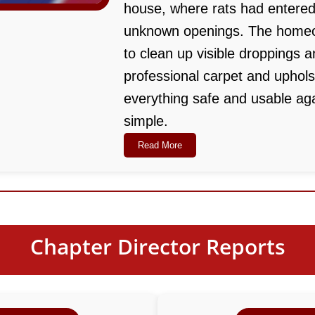
house, where rats had entered
unknown openings. The homeo
to clean up visible droppings a
professional carpet and uphol
everything safe and usable aga
simple.
Read More
Chapter Director Reports