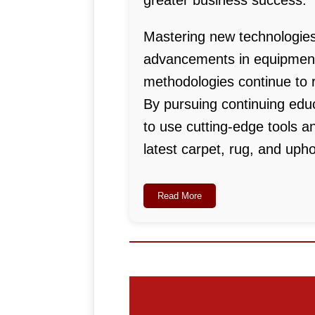
greater business success.
Mastering new technologies
advancements in equipment,
methodologies continue to r
By pursuing continuing educ
to use cutting-edge tools a
latest carpet, rug, and upho
Read More