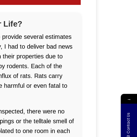
 Life?
o provide several estimates
, I had to deliver bad news
 their properties due to
by rodents. Each of the
lux of rats. Rats carry
 harmful or even fatal to
→
 inspected, there were no
Contact Us
ngs or the telltale smell of
olated to one room in each