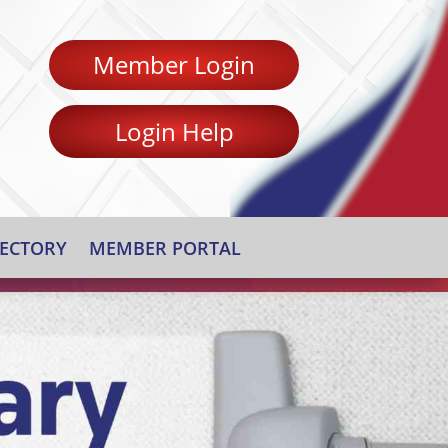
Member Login
Login Help
ECTORY
MEMBER PORTAL