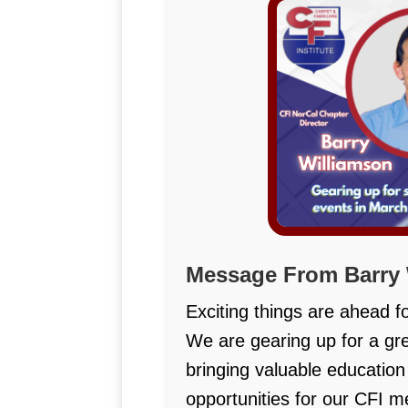
Message From Barry 
Exciting things are ahead f
We are gearing up for a grea
bringing valuable educatio
opportunities for our CFI 