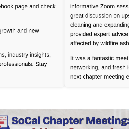
ebook page and check
informative Zoom sessi
great discussion on ups
cleaning and expanding
 growth and new
provided expert advice
affected by wildfire ash
ns, industry insights,
It was a fantastic meeti
professionals. Stay
networking, and fresh i
next chapter meeting e