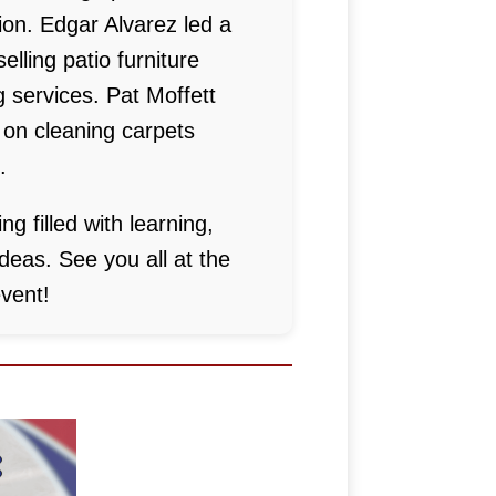
on. Edgar Alvarez led a
elling patio furniture
 services. Pat Moffett
 on cleaning carpets
.
ng filled with learning,
deas. See you all at the
vent!