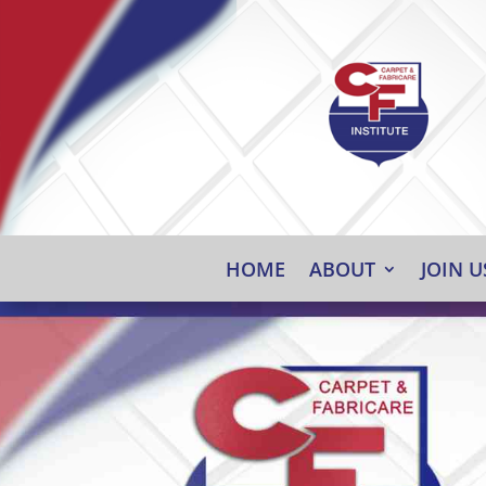
HOME
ABOUT
JOIN U