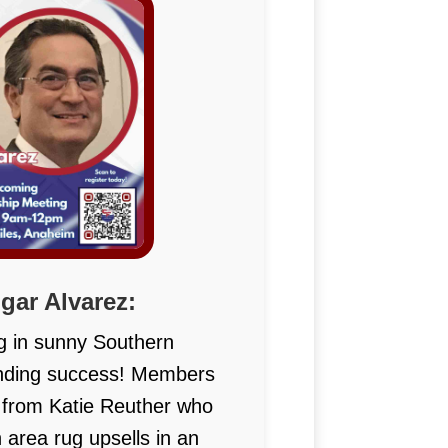
ar Alvarez:
g in sunny Southern
unding success! Members
s from Katie Reuther who
n area rug upsells in an