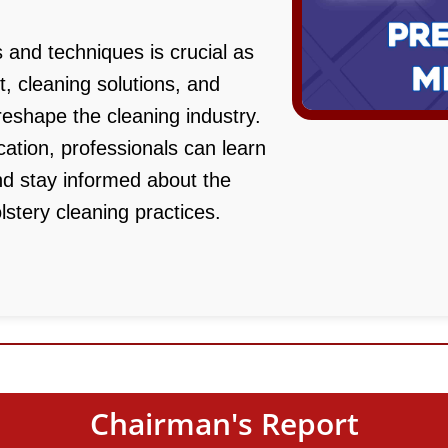
 and techniques is crucial as
 cleaning solutions, and
eshape the cleaning industry.
ation, professionals can learn
nd stay informed about the
lstery cleaning practices.
Chairman's Report