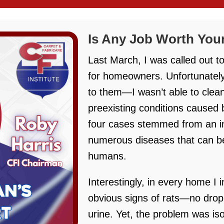
Is Any Job Worth Your
Last March, I was called out t
for homeowners. Unfortunately
to them—I wasn’t able to clean
preexisting conditions caused 
four cases stemmed from an inf
numerous diseases that can be
humans.
Interestingly, in every home I
obvious signs of rats—no droppi
urine. Yet, the problem was is