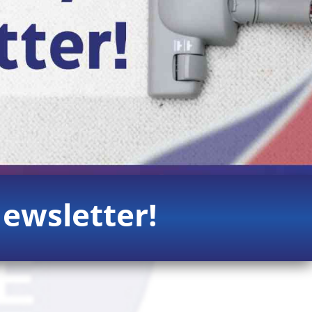
ewsletter!