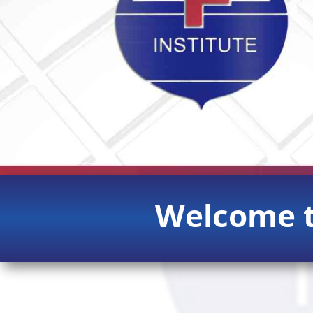
Welcome t