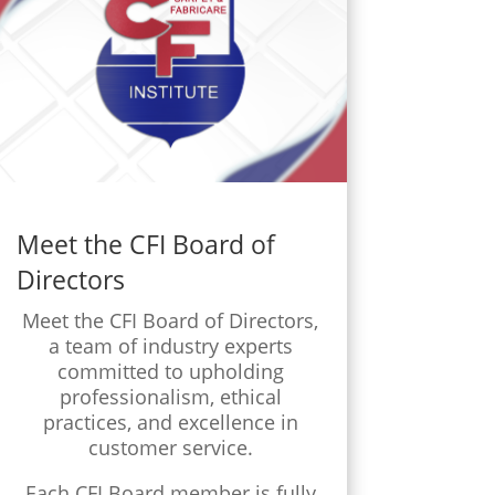
Meet the CFI Board of
Directors
Meet the CFI Board of Directors,
a team of industry experts
committed to upholding
professionalism, ethical
practices, and excellence in
customer service.
Each CFI Board member is fully