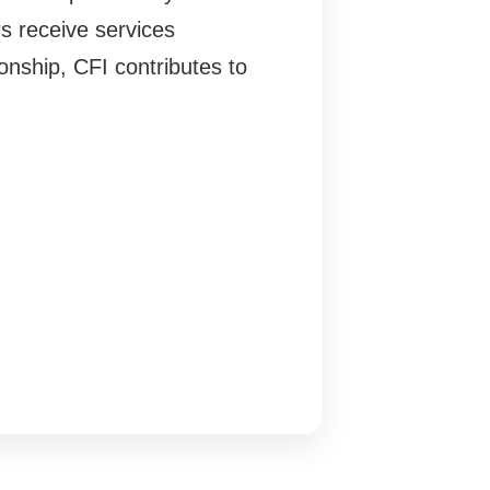
s receive services
onship, CFI contributes to