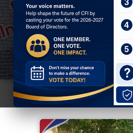
Join CFI
Member