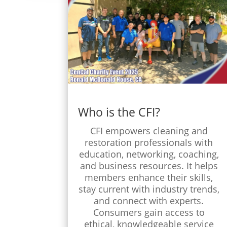
Who is the CFI?
CFI empowers cleaning and
restoration professionals with
education, networking, coaching,
and business resources. It helps
members enhance their skills,
stay current with industry trends,
and connect with experts.
Consumers gain access to
ethical, knowledgeable service