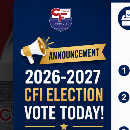
HOME
ABOUT
JOIN U