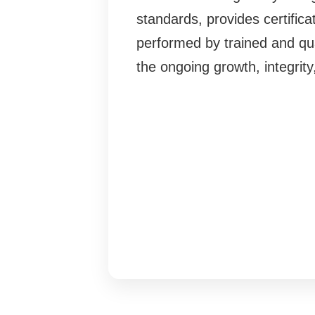
standards, provides certifi
performed by trained and qua
the ongoing growth, integrit