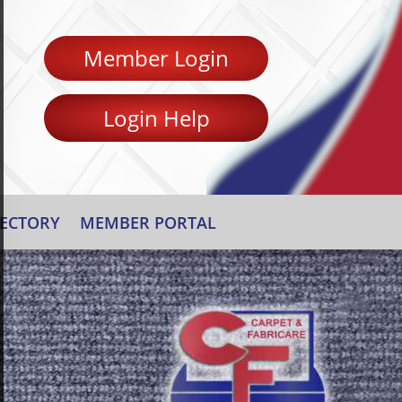
Member Login
Login Help
ECTORY
MEMBER PORTAL