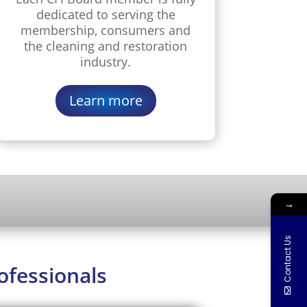
dedicated to serving the
membership, consumers and
the cleaning and restoration
industry.
Learn more
→
Contact Us
ofessionals