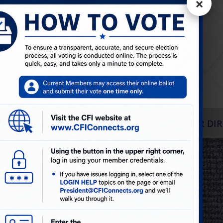
×
The Carpet &
FabriCare
Institute
S
EVENTS & WEBINARS
BLOGS
MEMBER DIR