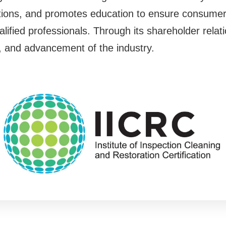
cations, and promotes education to ensure consumer
lified professionals. Through its shareholder relati
y, and advancement of the industry.