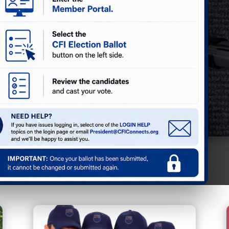
 Directory