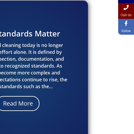
Call Us
tandards Matter
Follow
 cleaning today is no longer
ffort alone. It is defined by
spection, documentation, and
o recognized standards. As
 become more complex and
ctations continue to rise, the
 standards such as the...
Read More