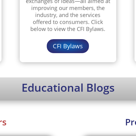
exchanges of ideas—all aimed at
improving our members, the
industry, and the services
offered to consumers. Click
below to view the CFI Bylaws.
CFI Bylaws
Educational Blogs
rs
Pr