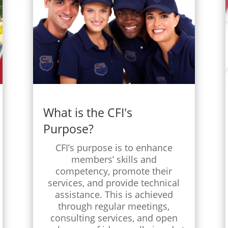
What is the CFI's
Purpose?
CFI’s purpose is to enhance
members’ skills and
competency, promote their
services, and provide technical
assistance. This is achieved
through regular meetings,
consulting services, and open