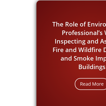
The Role of Envi
Professional’
Inspecting and A
Fire and Wildfir
and Smoke Imp
Buildings
Read More