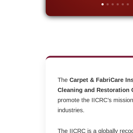
The
Carpet & FabriCare Ins
Cleaning and Restoration C
promote the IICRC’s mission 
industries.
The IICRC is a globally reco