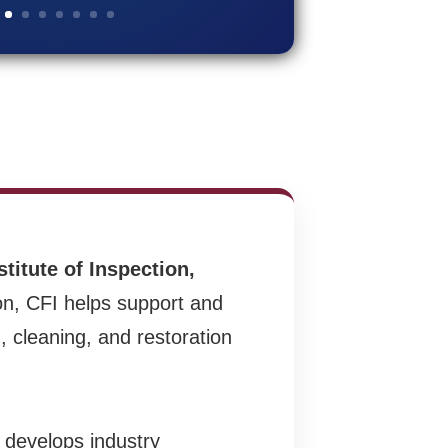
stitute of Inspection,
on, CFI helps support and
, cleaning, and restoration
t develops industry