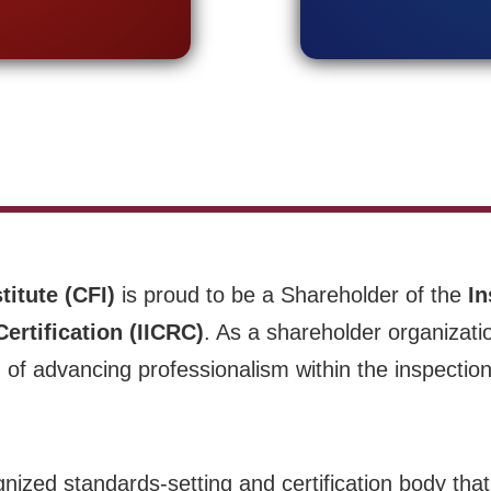
titute (CFI)
is proud to be a Shareholder of the
In
ertification (IICRC)
. As a shareholder organizati
of advancing professionalism within the inspection
gnized standards-setting and certification body tha