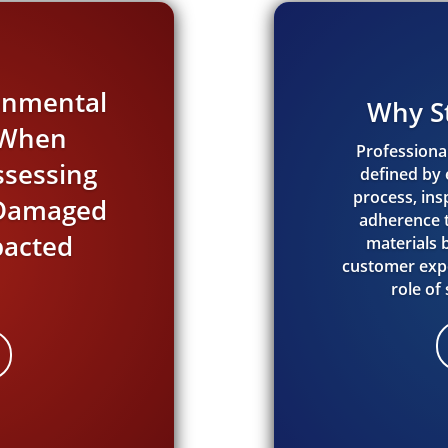
ronmental
Why S
s When
Professional
ssessing
defined by e
process, in
e Damaged
adherence t
acted
materials
customer expe
role of