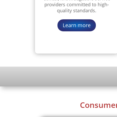
providers committed to high-
quality standards.
Learn more
Consume