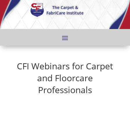
The Carpet &
FabriCare Institute
CFI Webinars for Carpet
and Floorcare
Professionals