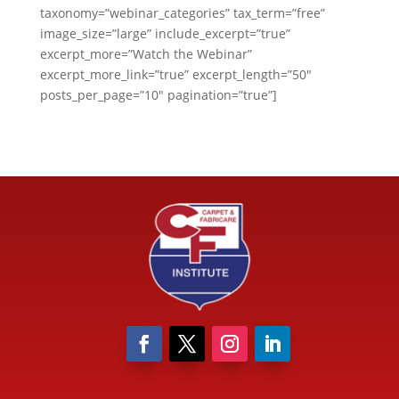
taxonomy=”webinar_categories” tax_term=”free”
image_size=”large” include_excerpt=”true”
excerpt_more=”Watch the Webinar”
excerpt_more_link=”true” excerpt_length=”50″
posts_per_page=”10″ pagination=”true”]