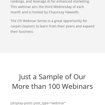
rankings, and leverage AI for enhanced marketing.
This webinar airs the third Wednesday of each
month and is hosted by Chauncey Haworth.
The CFI Webinar Series is a great opportunity for
carpet cleaners to learn from their peers and expand
their business.
Just a Sample of Our
More than 100 Webinars
[display-posts post_type=”webinar”