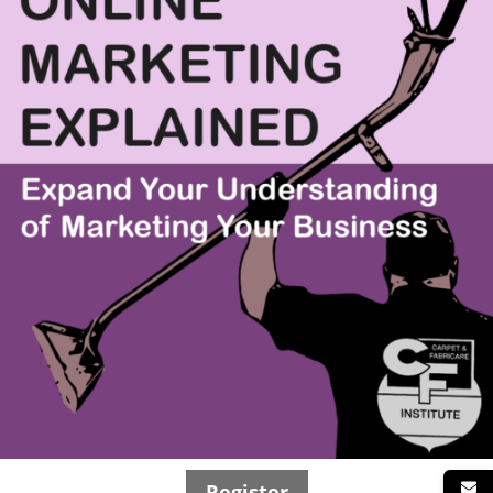
Register