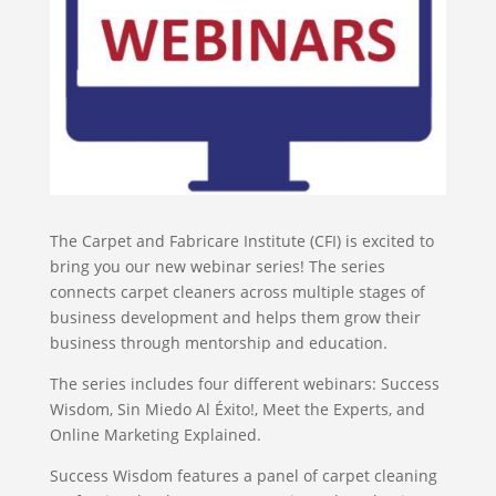
The Carpet and Fabricare Institute (CFI) is excited to
bring you our new webinar series! The series
connects carpet cleaners across multiple stages of
business development and helps them grow their
business through mentorship and education.
The series includes four different webinars: Success
Wisdom, Sin Miedo Al Éxito!, Meet the Experts, and
Online Marketing Explained.
Success Wisdom features a panel of carpet cleaning