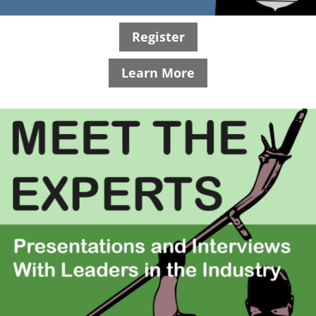
Register
Learn More