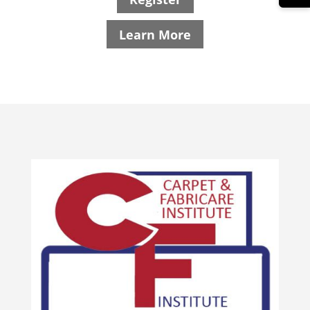
Learn More