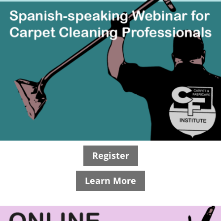
Register
Learn More