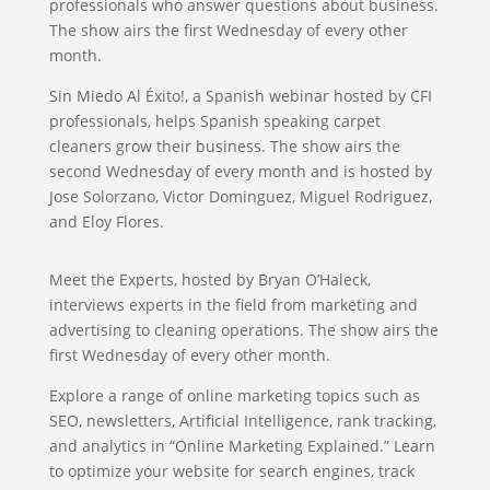
professionals who answer questions about business.
The show airs the first Wednesday of every other
month.
Sin Miedo Al Éxito!, a Spanish webinar hosted by CFI
professionals, helps Spanish speaking carpet
cleaners grow their business. The show airs the
second Wednesday of every month and is hosted by
Jose Solorzano, Victor Dominguez, Miguel Rodriguez,
and Eloy Flores.
Meet the Experts, hosted by Bryan O’Haleck,
interviews experts in the field from marketing and
advertising to cleaning operations. The show airs the
first Wednesday of every other month.
Explore a range of online marketing topics such as
SEO, newsletters, Artificial Intelligence, rank tracking,
and analytics in “Online Marketing Explained.” Learn
to optimize your website for search engines, track