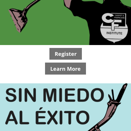
Register
Learn More